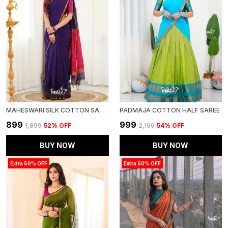
MAHESWARI SILK COTTON SAREE - PURPLE AND PINK
PADMAJA COTTON HALF SAREE
₹899
₹999
₹1,899
52
% OFF
₹2,199
54
% OFF
BUY NOW
BUY NOW
Extra 50% OFF
Extra 50% OFF