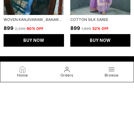
WOVEN KANJIVARAM , BANARASI JACQUARD SAREE
COTTON SILK SAREE
₹899
₹899
₹2,249
60
% OFF
₹1,899
52
% OFF
BUY NOW
BUY NOW
Home
Orders
Browse
VIANTA SAREE
Welcome to VIANTA SAREE (VR2 ENTERPRISE) website, we
are an MSE based out of India. We aim to deliver high-quality
products to our customers.