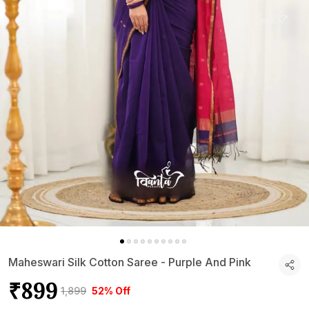
Maheswari Silk Cotton Saree - Purple And Pink
₹899
₹1,899
52% Off