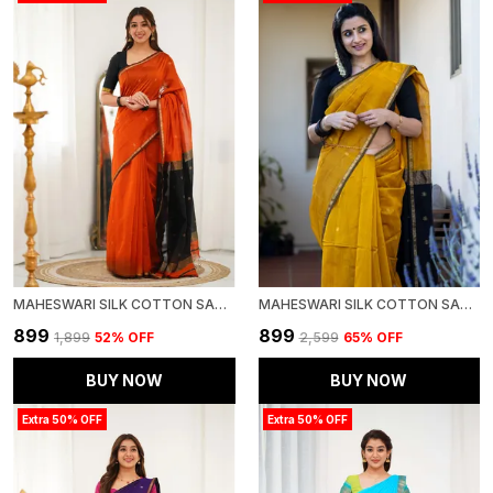
MAHESWARI SILK COTTON SAREE ORANGE AND BLACK
MAHESWARI SILK COTTON SAREE - GOLD AND BLACK
₹899
₹899
₹1,899
52
% OFF
₹2,599
65
% OFF
BUY NOW
BUY NOW
Extra 50% OFF
Extra 50% OFF