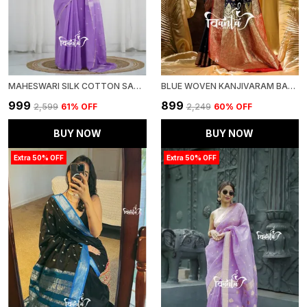
MAHESWARI SILK COTTON SAREE - LAVENDER
BLUE WOVEN KANJIVARAM BANARASI JACQUARD SARI
₹999
₹899
₹2,599
61
% OFF
₹2,249
60
% OFF
BUY NOW
BUY NOW
Extra 50% OFF
Extra 50% OFF