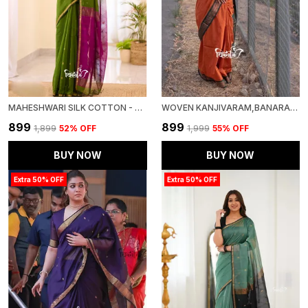
MAHESHWARI SILK COTTON - BOTTLE GREEN
WOVEN KANJIVARAM,BANARASI JACQUARD SOFT SILK SAREE
₹899
₹899
₹1,899
52
% OFF
₹1,999
55
% OFF
BUY NOW
BUY NOW
Extra 50% OFF
Extra 50% OFF