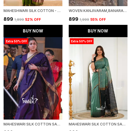
MAHESHWARI SILK COTTON - BOTTLE GREEN
WOVEN KANJIVARAM,BANARASI JACQUARD SOFT SILK SAREE
₹899
₹899
₹1,899
52
% OFF
₹1,999
55
% OFF
BUY NOW
BUY NOW
Extra 50% OFF
Extra 50% OFF
MAHESWARI SILK COTTON SAREE - WINE
MAHESWARI SILK COTTON SAREE - DULL TEAL GREEN AND BLACK