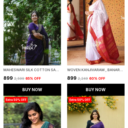
MAHESWARI SILK COTTON SAREE - WINE
WOVEN KANJIVARAM , BANARASI JACQUARD SAREE
₹899
₹899
₹2,599
65
% OFF
₹2,249
60
% OFF
BUY NOW
BUY NOW
Extra 50% OFF
Extra 50% OFF