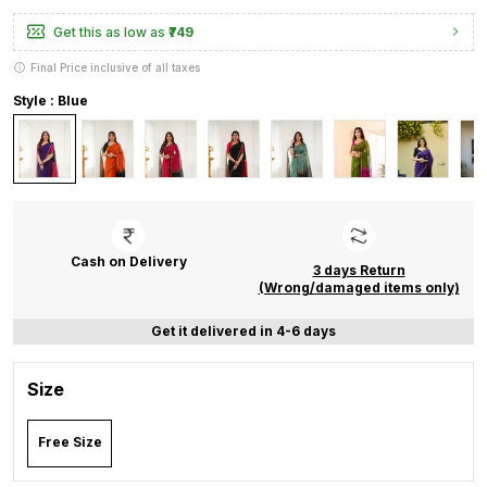
Get this as low as
₹749
Final Price inclusive of all taxes
Style : Blue
Cash on Delivery
3 days Return
(Wrong/damaged items only)
Get it delivered in 4-6 days
Size
Free Size