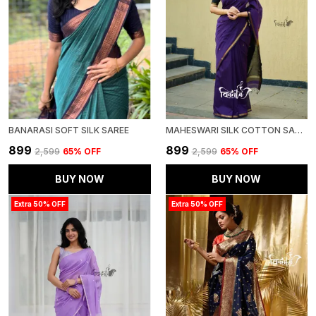
BANARASI SOFT SILK SAREE
MAHESWARI SILK COTTON SAREE - WINE-BLACK
₹899
₹899
₹2,599
65
% OFF
₹2,599
65
% OFF
BUY NOW
BUY NOW
Extra 50% OFF
Extra 50% OFF