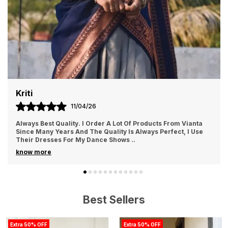
Priyanka
20/04/26
Love the quality of the cloth....light weight and comfortable
fabric❣️without any doubt just go for it.
Best Sellers
Extra 50% OFF
Extra 50% OFF