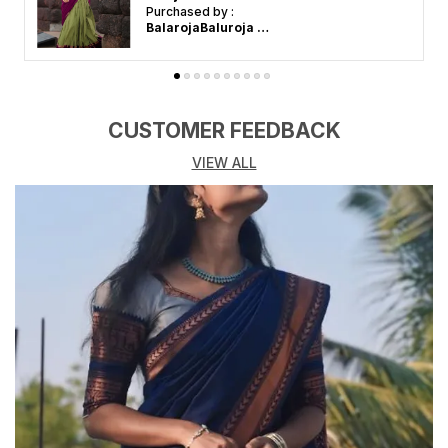
Purchased by :
BalarojaBaluroja in Krishnagiri
CUSTOMER FEEDBACK
VIEW ALL