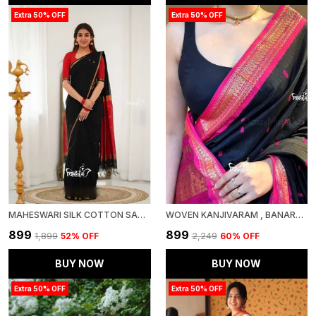
Extra 50% OFF
Extra 50% OFF
MAHESWARI SILK COTTON SAREE - BLACK AND MAROONISH RED
WOVEN KANJIVARAM , BANARASI JACQUARD SAREE
₹899
₹899
₹1,899
52
% OFF
₹2,249
60
% OFF
BUY NOW
BUY NOW
Extra 50% OFF
Extra 50% OFF