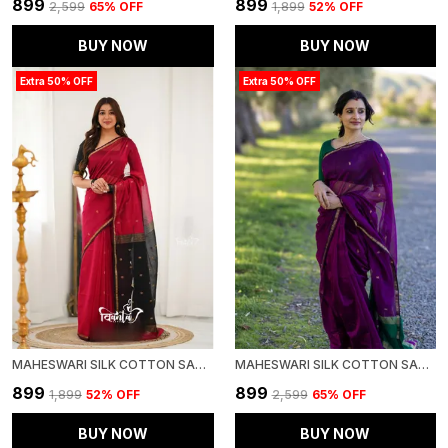
₹899
₹899
₹2,599
65
% OFF
₹1,899
52
% OFF
BUY NOW
BUY NOW
Extra 50% OFF
Extra 50% OFF
MAHESWARI SILK COTTON SAREE - RED AND BLACK
MAHESWARI SILK COTTON SAREE - PURPLE AND GREEN
₹899
₹899
₹1,899
52
% OFF
₹2,599
65
% OFF
BUY NOW
BUY NOW