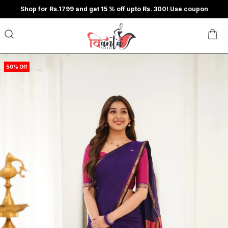
Shop for Rs.1799 and get 15 % off upto Rs. 300! Use coupon
50% Off