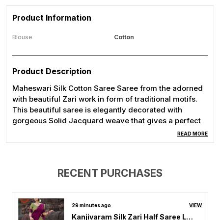
Product Information
Blouse
Cotton
Product Description
Maheswari Silk Cotton Saree Saree from the adorned
with beautiful Zari work in form of traditional motifs.
This beautiful saree is elegantly decorated with
gorgeous Solid Jacquard weave that gives a perfect
look to the outfit.
READ MORE
RECENT PURCHASES
29 minutes ago
VIEW
Kanjivaram Silk Zari Half Saree Lehenga With Blouse Along With Banarsi Silk Dupatta