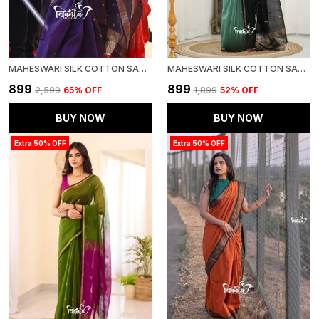
MAHESWARI SILK COTTON SAREE - WINE
MAHESWARI SILK COTTON SAREE - DULL TEAL GREEN AND BLACK
₹899
₹899
₹2,599
65
% OFF
₹1,899
52
% OFF
BUY NOW
BUY NOW
Extra 50% OFF
Extra 50% OFF