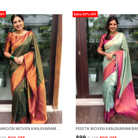
OFF
Extra 50% OFF
GREEN MAROON WOVEN KANJIVARAM BANARASI JACQUARD SARI
₹899
,249
60
% OFF
₹2,249
60
% OFF