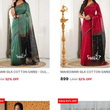
MAHESWARI SILK COTTON SAREE - DULL TEAL GREEN AND BLACK
₹899
,899
52
% OFF
₹1,899
52
% OFF
OFF
Extra 50% OFF