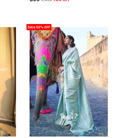
Extra 50% OFF