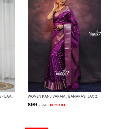
MAHESWARI SILK COTTON SAREE - LAVENDER
WOVEN KANJIVARAM , BANARASI JACQUARD SAREE
₹899
₹2,249
60
% OFF