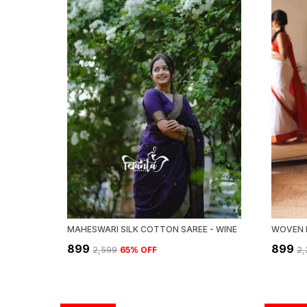
MAHESWARI SILK COTTON SAREE - WINE
₹899
₹899
₹2,599
65
% OFF
₹2