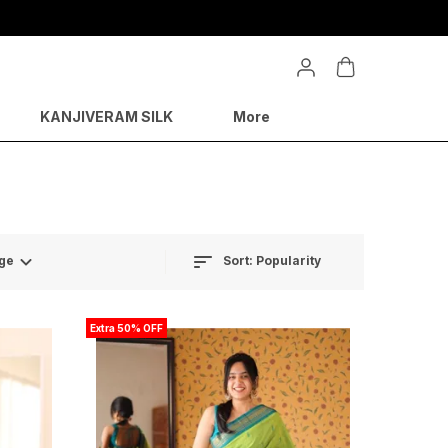
 50% on festive sales
KANJIVERAM SILK
More
Sort:
Popularity
ge
Extra 50% OFF