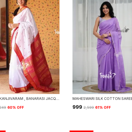
WOVEN KANJIVARAM , BANARASI JACQUARD SAREE
₹999
,249
60
% OFF
₹2,599
61
% OFF