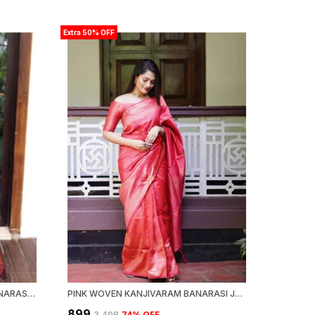
Extra 50% OFF
PISSTA WOVEN KANJIVARAM BANARASI JACQUARD SARI
PINK WOVEN KANJIVARAM BANARASI JACQUARD SARI
₹899
₹3,498
74
% OFF