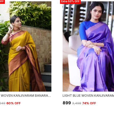
OFF
Extra 50% OFF
YELLOW WOVEN KANJIVARAM BANARASI JACQUARD SARI
₹899
,249
60
% OFF
₹3,498
74
% OFF