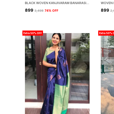
BLACK WOVEN KANJIVARAM BANARASI JACQUARD SARI
₹899
₹899
₹3,498
74
% OFF
₹2
Extra 50% OFF
Extra 50% 