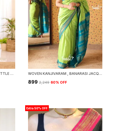
MAHESHWARI SILK COTTON - BOTTLE GREEN
WOVEN KANJIVARAM , BANARASI JACQUARD SAREE
₹899
₹2,249
60
% OFF
Extra 50% OFF