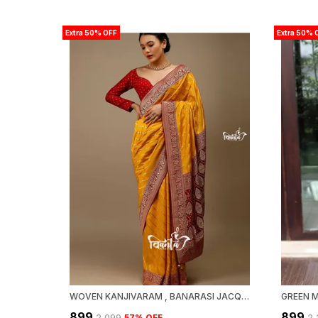
Extra 50% OFF
Extra 50% 
WOVEN KANJIVARAM , BANARASI JACQUARD SAREE
₹899
₹899
₹2,099
57
% OFF
₹2