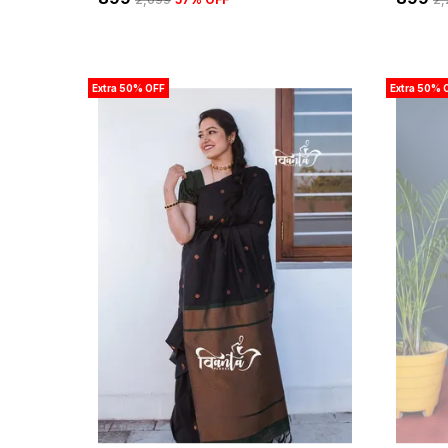
Extra 50% OFF
Extra 50% 