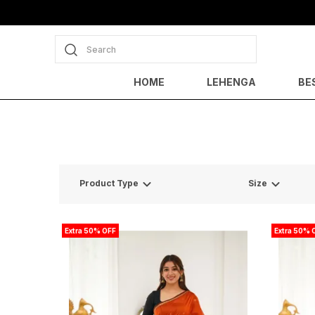
Search
HOME
LEHENGA
BE
Product Type
Size
Extra 50% OFF
Extra 50% 