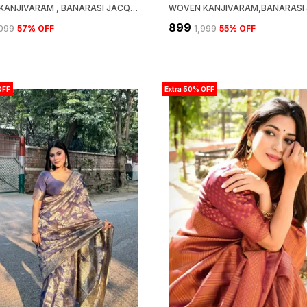
WOVEN KANJIVARAM , BANARASI JACQUARD SAREE
₹899
,099
57
% OFF
₹1,999
55
% OFF
OFF
Extra 50% OFF