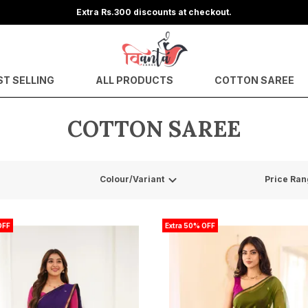
Get upto
ST SELLING
ALL PRODUCTS
COTTON SAREE
COTTON SAREE
Colour/Variant
Price Ran
OFF
Extra 50% OFF