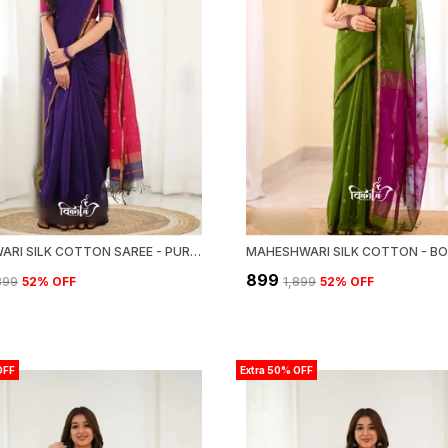
MAHESWARI SILK COTTON SAREE - PURPLE AND PINK
₹899
,899
52
% OFF
₹1,899
52
% OFF
OFF
Extra 50% OFF