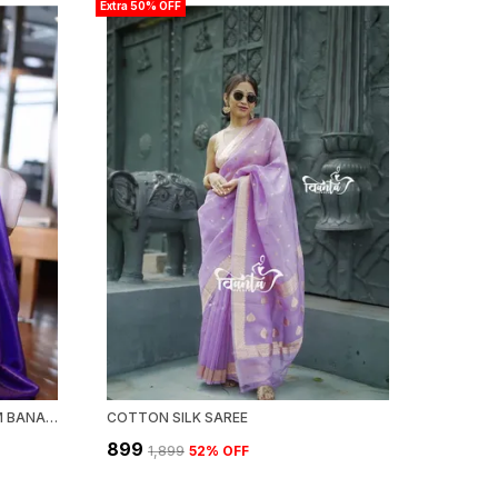
Extra 50% OFF
LIGHT BLUE WOVEN KANJIVARAM BANARASI JACQUARD SARI
COTTON SILK SAREE
₹899
₹1,899
52
% OFF