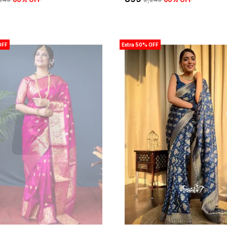
OFF
Extra 50% OFF