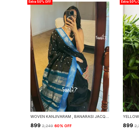
Extra 50% OFF
Extra 50% 
WOVEN KANJIVARAM , BANARASI JACQUARD SAREE
₹899
₹899
₹2,249
60
% OFF
₹2