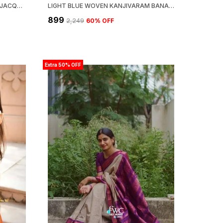
WOVEN KANJIVARAM,BANARASI JACQUARD SOFT SILK SAREE
LIGHT BLUE WOVEN KANJIVARAM BANARASI JACQUARD SARI
₹899
₹2,249
60
% OFF
Extra 50% OFF