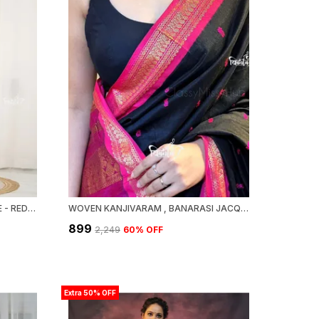
MAHESWARI SILK COTTON SAREE - RED AND BLACK
WOVEN KANJIVARAM , BANARASI JACQUARD SAREE
₹899
₹2,249
60
% OFF
Extra 50% OFF