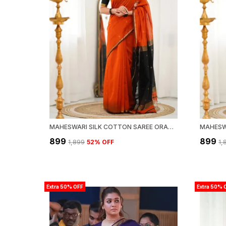
MAHESWARI SILK COTTON SAREE ORANGE AND BLACK
₹899
₹899
₹1,899
52
% OFF
₹1
Extra 50% OFF
Extra 50% 