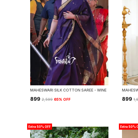
MAHESWARI SILK COTTON SAREE - WINE
₹899
₹899
₹2,599
65
% OFF
₹1
Extra 50% OFF
Extra 50% 