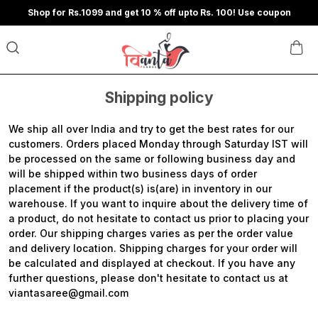
Shop for Rs.1099 and get 10 % off upto Rs. 100! Use coupon
Shipping policy
We ship all over India and try to get the best rates for our
customers. Orders placed Monday through Saturday IST will
be processed on the same or following business day and
will be shipped within two business days of order
placement if the product(s) is(are) in inventory in our
warehouse. If you want to inquire about the delivery time of
a product, do not hesitate to contact us prior to placing your
order. Our shipping charges varies as per the order value
and delivery location. Shipping charges for your order will
be calculated and displayed at checkout. If you have any
further questions, please don't hesitate to contact us at
viantasaree@gmail.com