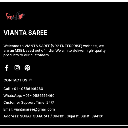
VIANTA SAREE
Welcome to VIANTA SAREE (VR2 ENTERPRISE) website, we
are an MSE based out of India. We aim to deliver high-quality
products to our customers.
CONTACT US
Call: +91 - 9586146460
WhatsApp: +91 - 9586146460
Customer Support Time: 24/7
Email: viantasaree@gmail.com
Address: SURAT GUJARAT / 394101, Gujarat, Surat, 394101