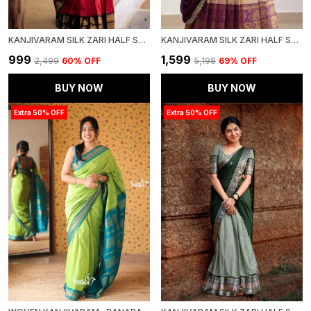
KANJIVARAM SILK ZARI HALF SAREE LEHENGA WITH BLOUSE ALONG WITH BANARSI SILK DUPATTA
KANJIVARAM SILK ZARI HALF SAREE STITCHED-LEHENGA WITH BLOUSE ALONG WITH BANARSI SILK
₹999
₹1,599
₹2,499
60
% OFF
₹5,198
69
% OFF
BUY NOW
BUY NOW
Extra 50% OFF
Extra 50% OFF