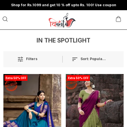
Shop for Rs.1099 and get 10 % off upto Rs. 100! Use coupon
IN THE SPOTLIGHT
Sort:
Popularity
Filters
Extra 50% OFF
Extra 50% OFF