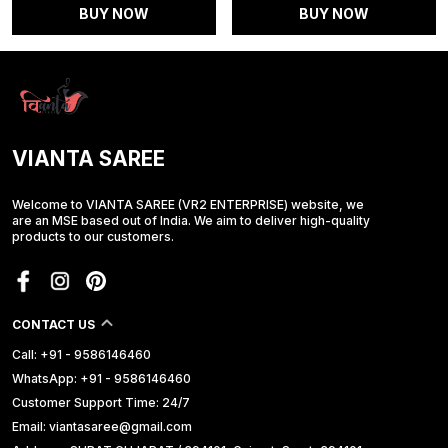
BUY NOW
BUY NOW
VIANTA SAREE
Welcome to VIANTA SAREE (VR2 ENTERPRISE) website, we
are an MSE based out of India. We aim to deliver high-quality
products to our customers.
CONTACT US
Call: +91 - 9586146460
WhatsApp: +91 - 9586146460
Customer Support Time: 24/7
Email: viantasaree@gmail.com