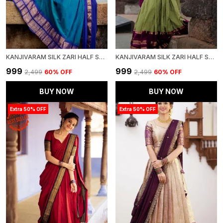
KANJIVARAM SILK ZARI HALF SAREE LEHENGA WITH BLOUSE ALONG WITH BANARSI SILK DUPATTA
KANJIVARAM SILK ZARI HALF SAREE LEHENGA WITH BLOUSE ALONG WITH BANARSI SILK DUPATTA
₹999
₹999
₹2,499
60
% OFF
₹2,499
60
% OFF
BUY NOW
BUY NOW
Extra 50% OFF
Extra 50% OFF