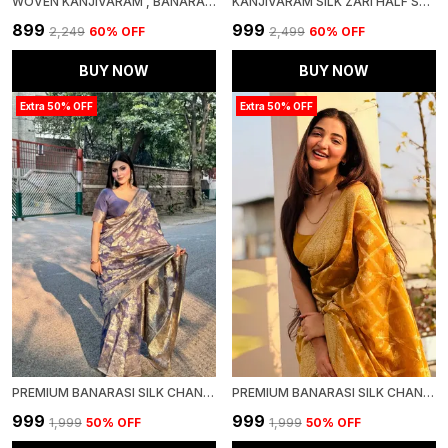
WOVEN KANJIVARAM , BANARASI JACQUARD SAREE
KANJIVARAM SILK ZARI HALF SAREE LEHENGA WITH BLOUSE ALONG WITH BANARSI SILK DUPATTA
₹899
₹999
₹2,249
60
% OFF
₹2,499
60
% OFF
BUY NOW
BUY NOW
Extra 50% OFF
Extra 50% OFF
PREMIUM BANARASI SILK CHANDERI SAREE
PREMIUM BANARASI SILK CHANDERI SAREE
₹999
₹999
₹1,999
50
% OFF
₹1,999
50
% OFF