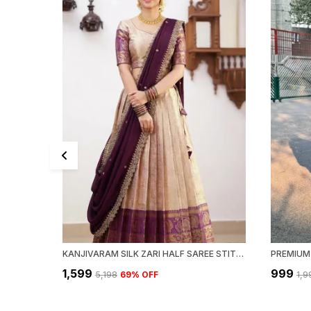
KANJIVARAM SILK ZARI HALF SAREE STITCHED-LEHENGA WITH BLOUSE ALONG WITH BANARSI SILK
PREMIUM 
₹1,599
₹999
₹5,198
69
% OFF
₹1,