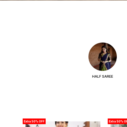
HALF SAREE
Extra 50% OFF
Extra 50% O