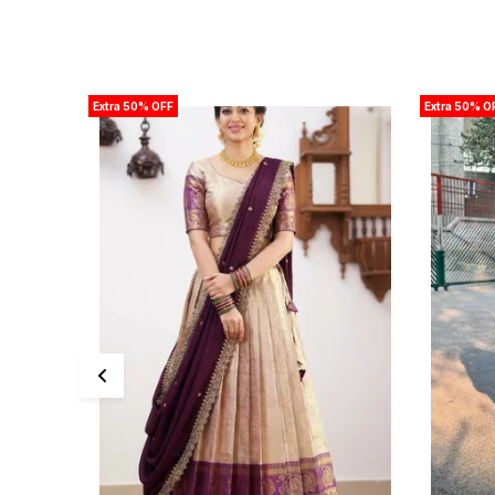
Extra 50% OFF
Extra 50% O