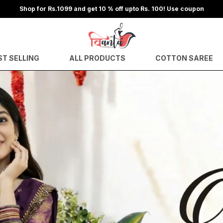
Shop for Rs.1799 and get 15 % off upto Rs. 300! Use coupon
ST SELLING
ALL PRODUCTS
COTTON SAREE