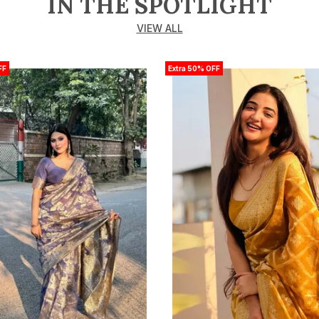
IN THE SPOTLIGHT
VIEW ALL
FF
Extra 50% OFF