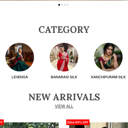
CATEGORY
LEHENGA
BANARASI SILK
KANCHIPURAM SILK
NEW ARRIVALS
VIEW ALL
FF
Extra 50% OFF