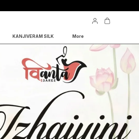
KANJIVERAM SILK
More