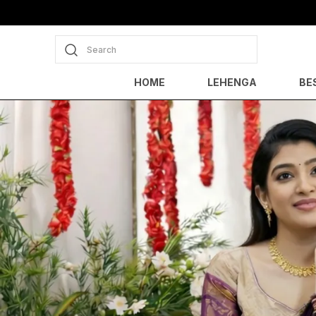
Search
HOME
LEHENGA
BE