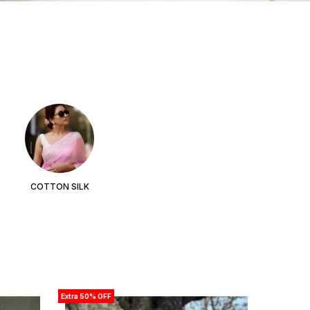
COTTON SILK
Extra 50% OFF
Extra 50% 