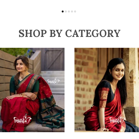
SHOP BY CATEGORY