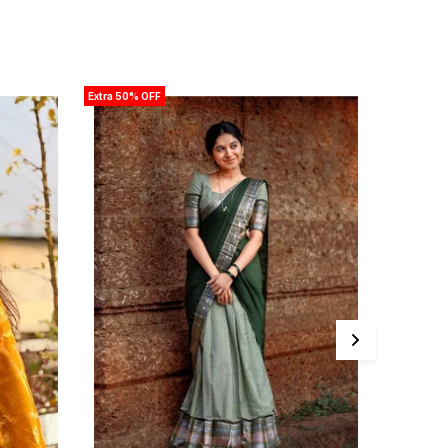
Extra 50% OFF
Extra 50% 