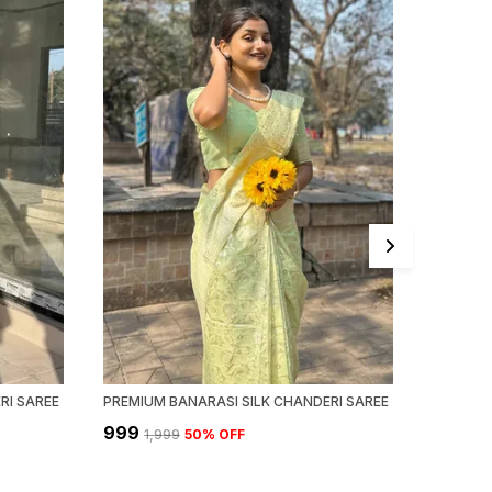
RI SAREE
PREMIUM BANARASI SILK CHANDERI SAREE
PREMIUM
₹999
₹999
₹1,999
50
% OFF
₹1,