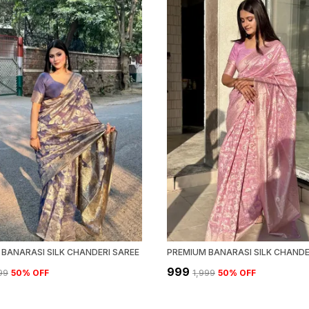
BANARASI SILK CHANDERI SAREE
PREMIUM BANARASI SILK CHANDE
₹999
999
50
% OFF
₹1,999
50
% OFF