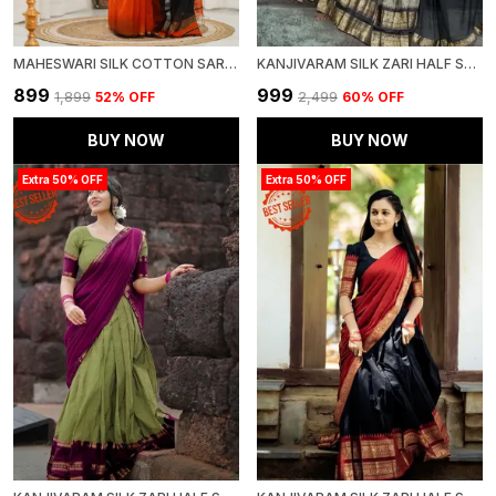
MAHESWARI SILK COTTON SAREE ORANGE AND BLACK
KANJIVARAM SILK ZARI HALF SAREE LEHENGA WITH BLOUSE ALONG WITH BANARSI SILK DUPATTA
₹899
₹999
₹1,899
52
% OFF
₹2,499
60
% OFF
BUY NOW
BUY NOW
Extra 50% OFF
Extra 50% OFF