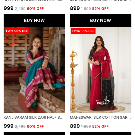
₹999
₹899
₹2,499
60
% OFF
₹1,899
52
% OFF
BUY NOW
BUY NOW
Extra 50% OFF
Extra 50% OFF
KANJIVARAM SILK ZARI HALF SAREE LEHENGA WITH BLOUSE ALONG WITH BANARSI SILK DUPATTA
MAHESWARI SILK COTTON SAREE - RED AND BLACK
₹999
₹899
₹2,499
60
% OFF
₹1,899
52
% OFF