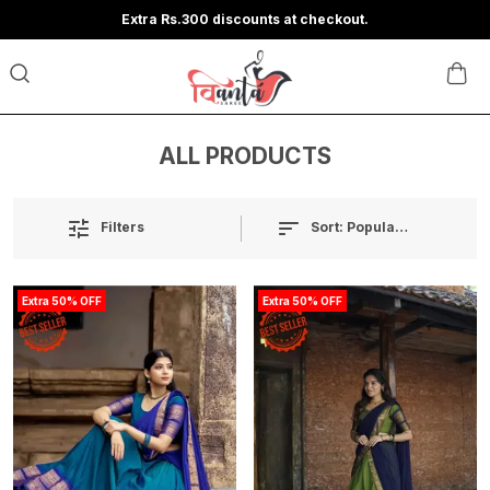
Extra Rs.300 discounts at checkout.
ALL PRODUCTS
Sort:
Popularity
Filters
Extra 50% OFF
Extra 50% OFF