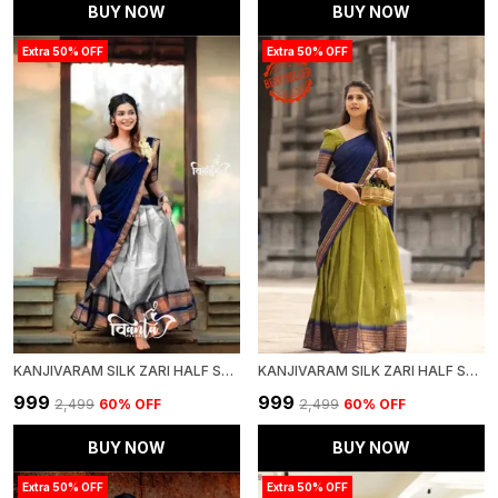
BUY NOW
BUY NOW
Extra 50% OFF
Extra 50% OFF
KANJIVARAM SILK ZARI HALF SAREE LEHENGA WITH BLOUSE ALONG WITH BANARSI SILK DUPATTA
KANJIVARAM SILK ZARI HALF SAREE LEHENGA WITH BLOUSE ALONG WITH BANARSI SILK DUPATTA
₹999
₹999
₹2,499
60
% OFF
₹2,499
60
% OFF
BUY NOW
BUY NOW
Extra 50% OFF
Extra 50% OFF