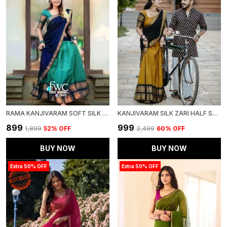
RAMA KANJIVARAM SOFT SILK WEDDING & PARTY WEAR SAREE & UNSTICHED BLOUSE FOR WOMEN
KANJIVARAM SILK ZARI HALF SAREE LEHENGA WITH BLOUSE ALONG WITH BANARSI SILK DUPATTA
₹899
₹999
₹1,899
52
% OFF
₹2,499
60
% OFF
BUY NOW
BUY NOW
Extra 50% OFF
Extra 50% OFF