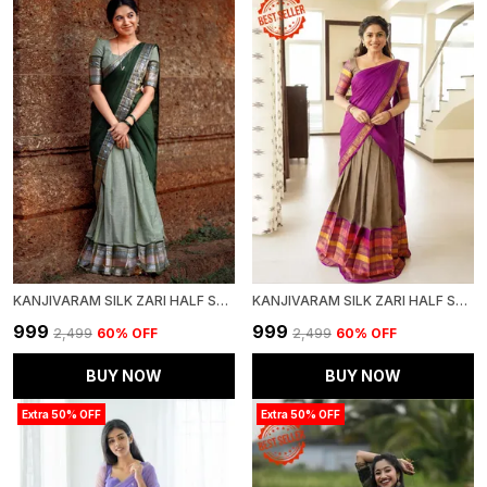
KANJIVARAM SILK ZARI HALF SAREE LEHENGA WITH BLOUSE ALONG WITH BANARSI SILK DUPATTA
KANJIVARAM SILK ZARI HALF SAREE LEHENGA WITH BLOUSE ALONG WITH BANARSI SILK DUPATTA
₹999
₹999
₹2,499
60
% OFF
₹2,499
60
% OFF
BUY NOW
BUY NOW
Extra 50% OFF
Extra 50% OFF