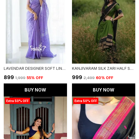
LAVENDAR DESIGNER SOFT LINEN COTTON SILK SAREE WITH BLOUSE
KANJIVARAM SILK ZARI HALF SAREE LEHENGA WITH BLOUSE ALONG WITH BANARSI SILK DUPATTA
₹899
₹999
₹1,999
55
% OFF
₹2,499
60
% OFF
BUY NOW
BUY NOW
Extra 50% OFF
Extra 50% OFF