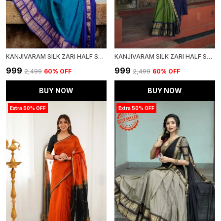
KANJIVARAM SILK ZARI HALF SAREE LEHENGA WITH BLOUSE ALONG WITH BANARSI SILK DUPATTA
KANJIVARAM SILK ZARI HALF SAREE LEHENGA WITH BLOUSE ALONG WITH BANARSI SILK DUPATTA
₹999
₹999
₹2,499
60
% OFF
₹2,499
60
% OFF
BUY NOW
BUY NOW
Extra 50% OFF
Extra 50% OFF