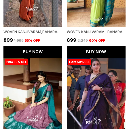
WOVEN KANJIVARAM,BANARASI JACQUARD SOFT SILK SAREE
WOVEN KANJIVARAM , BANARASI JACQUARD SAREE
₹899
₹899
₹1,999
55
% OFF
₹2,249
60
% OFF
BUY NOW
BUY NOW
Extra 50% OFF
Extra 50% OFF