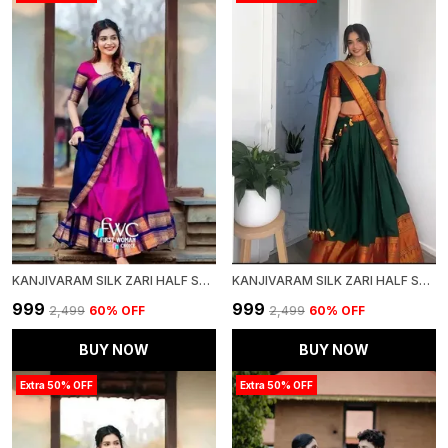
KANJIVARAM SILK ZARI HALF SAREE LEHENGA WITH BLOUSE ALONG WITH BANARSI SILK DUPATTA
KANJIVARAM SILK ZARI HALF SAREE LEHENGA WITH BLOUSE ALONG WITH BANARSI SILK DUPATTA
₹999
₹999
₹2,499
60
% OFF
₹2,499
60
% OFF
BUY NOW
BUY NOW
Extra 50% OFF
Extra 50% OFF