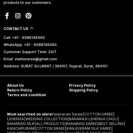
products to our customers.
CONTACT US
Call: +91 - 9586146460
WhatsApp: +91 - 9586146460
Customer Support Time: 24/7
Email: viantasaree@gmail.com
Address: SURAT GUJARAT / 394101, Gujarat, Surat, 394101
About Us
Privacy Policy
Return Policy
Shipping Policy
Terms and condition
Most searched on store
Kanjivaram Saree
|
COTTON SAREE
|
LEHENGA
|
WEDDING COLLECTION
|
BANARASI LEHENGA CHOLI
|
BANARASI SILK
|
ALL PRODUCTS
|
BANARASI SAREE
|
BEST SELLING
|
KANCHIPURAM
|
COTTON SRAEE
|
KANJIVERAM SILK SAREE
|