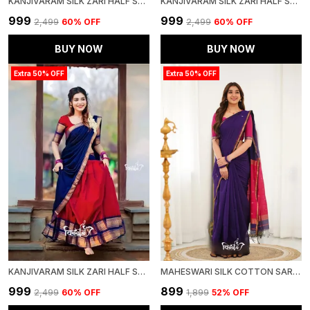
KANJIVARAM SILK ZARI HALF SAREE LEHENGA WITH BLOUSE ALONG WITH BANARSI SILK DUPATTA
KANJIVARAM SILK ZARI HALF SAREE LEHENGA WITH BLOUSE ALONG WITH BANARSI SILK DUPATTA
₹999
₹999
₹2,499
60
% OFF
₹2,499
60
% OFF
BUY NOW
BUY NOW
Extra 50% OFF
Extra 50% OFF
KANJIVARAM SILK ZARI HALF SAREE LEHENGA WITH BLOUSE ALONG WITH BANARSI SILK DUPATTA
MAHESWARI SILK COTTON SAREE - PURPLE AND PINK
₹999
₹899
₹2,499
60
% OFF
₹1,899
52
% OFF