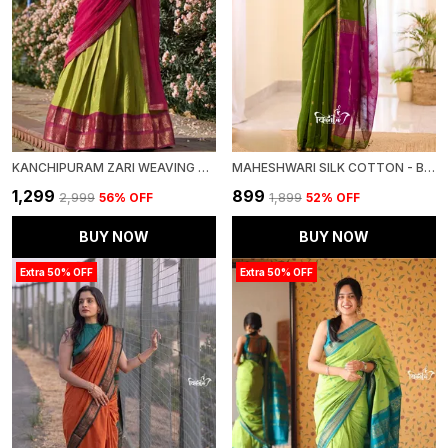
KANCHIPURAM ZARI WEAVING WORK COLLECTION SPECIAL LEHENGA CHOLI SET
MAHESHWARI SILK COTTON - BOTTLE GREEN
₹1,299
₹899
₹2,999
56
% OFF
₹1,899
52
% OFF
BUY NOW
BUY NOW
Extra 50% OFF
Extra 50% OFF