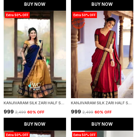
BUY NOW
BUY NOW
Extra 50% OFF
Extra 50% OFF
KANJIVARAM SILK ZARI HALF SAREE LEHENGA WITH BLOUSE ALONG WITH BANARSI SILK DUPATTA
KANJIVARAM SILK ZARI HALF SAREE LEHENGA WITH BLOUSE ALONG WITH BANARSI SILK DUPATTA
₹999
₹999
₹2,499
60
% OFF
₹2,499
60
% OFF
BUY NOW
BUY NOW
Extra 50% OFF
Extra 50% OFF