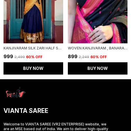
KANJIVARAM SILK ZARI HALF SAREE LEHENGA WITH BLOUSE ALONG WITH BANARSI SILK DUPATTA
WOVEN KANJIVARAM , BANARASI JACQUARD SAREE
₹999
₹899
₹2,499
60
% OFF
₹2,249
60
% OFF
BUY NOW
BUY NOW
VIANTA SAREE
Welcome to VIANTA SAREE (VR2 ENTERPRISE) website, we
are an MSE based out of India. We aim to deliver high-quality