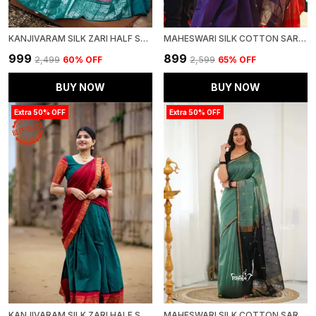
KANJIVARAM SILK ZARI HALF SAREE LEHENGA WITH BLOUSE ALONG WITH BANARSI SILK DUPATTA
MAHESWARI SILK COTTON SAREE - WINE
₹999
₹899
₹2,499
60
% OFF
₹2,599
65
% OFF
BUY NOW
BUY NOW
Extra 50% OFF
Extra 50% OFF
KANJIVARAM SILK ZARI HALF SAREE LEHENGA WITH BLOUSE ALONG WITH BANARSI SILK DUPATTA
MAHESWARI SILK COTTON SAREE - DULL TEAL GREEN AND BLACK