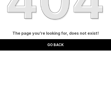
The page you’re looking for, does not exist!
GO BACK