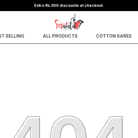
Extra Rs.300 discounts at checkout.
ST SELLING
ALL PRODUCTS
COTTON SAREE