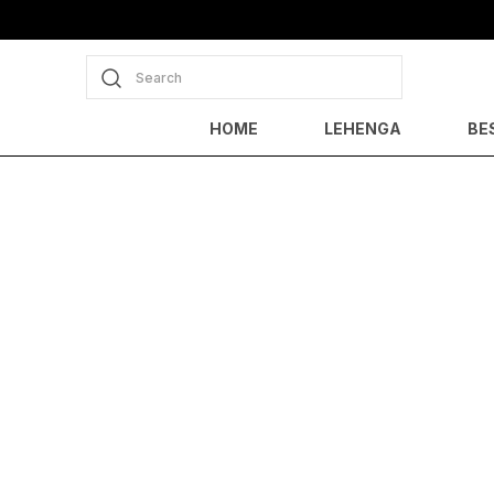
Search
HOME
LEHENGA
BE