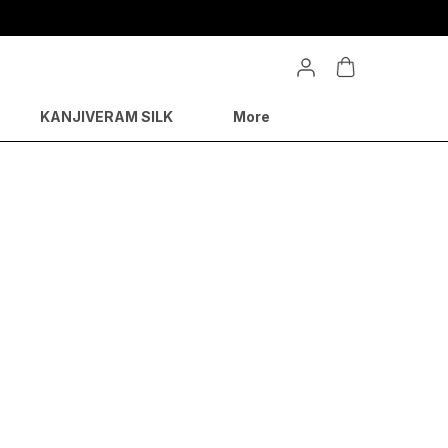
KANJIVERAM SILK
More